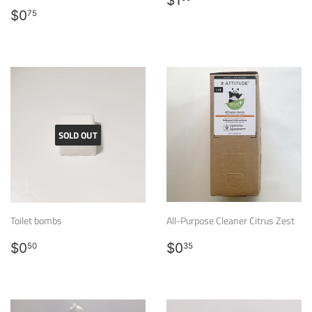
$1
Regular
$0.75
price
$0
75
price
SOLD OUT
Toilet bombs
All-Purpose Cleaner Citrus Zest
Regular
$0.50
Regular
$0.35
$0
$0
50
35
price
price