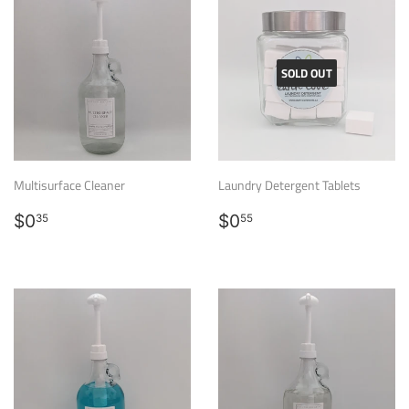
SOLD OUT
Multisurface Cleaner
Laundry Detergent Tablets
Regular
$0.35
Regular
$0.55
$0
$0
35
55
price
price