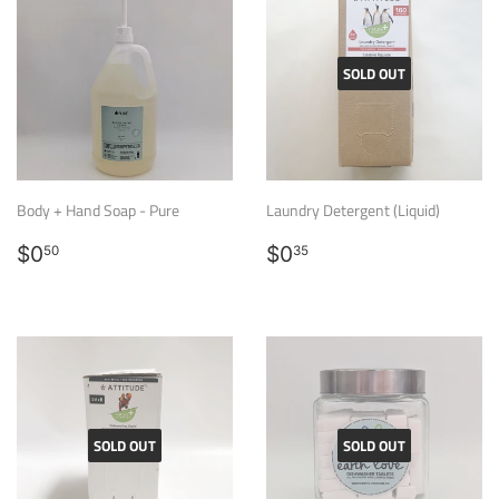
SOLD OUT
Body + Hand Soap - Pure
Laundry Detergent (Liquid)
Regular
$0.50
Regular
$0.35
$0
$0
50
35
price
price
SOLD OUT
SOLD OUT