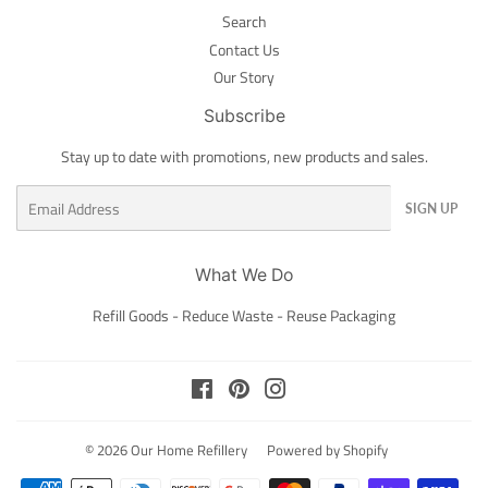
Search
Contact Us
Our Story
Subscribe
Stay up to date with promotions, new products and sales.
Email
SIGN UP
What We Do
Refill Goods - Reduce Waste - Reuse Packaging
Facebook
Pinterest
Instagram
© 2026
Our Home Refillery
Powered by Shopify