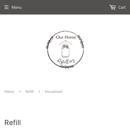
Menu
Cart
Home
Refill
Household
›
›
Refill