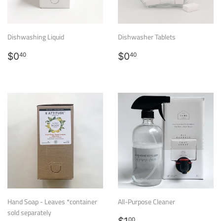
Dishwashing Liquid
Dishwasher Tablets
Regular
$0.40
Regular
$0.40
$0
$0
40
40
price
price
Hand Soap - Leaves *container
All-Purpose Cleaner
sold separately
Regular
$1.00
00