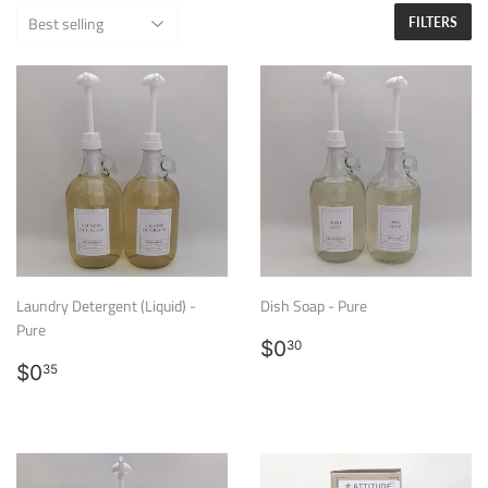
FILTERS
Laundry Detergent (Liquid) -
Dish Soap - Pure
Pure
Regular
$0.30
$0
30
Regular
$0.35
price
$0
35
price