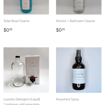
Toilet Bowl Cleaner
Kitchen + Bathroom Cleaner
Regular
$0.35
Regular
$0.35
$0
$0
35
35
price
price
Laundry Detergent (Liquid)
Anywhere Spray
*container sold separately