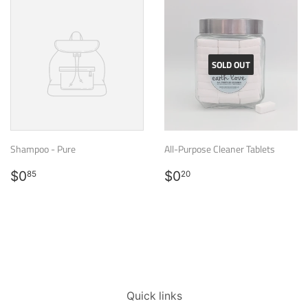
SOLD OUT
Shampoo - Pure
All-Purpose Cleaner Tablets
Regular
$0.85
Regular
$0.20
$0
$0
85
20
price
price
Quick links